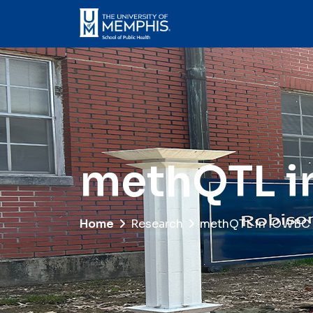
methQTL i
Home
Research
methQTL in IOWBC