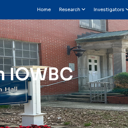
Home
Research
Investigators
n IOWBC