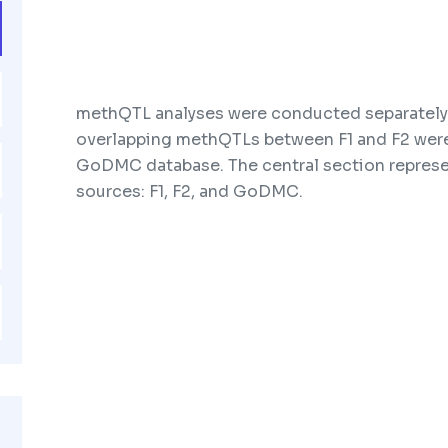
methQTL analyses were conducted separately 
overlapping methQTLs between F1 and F2 were
GoDMC database. The central section represe
sources: F1, F2, and GoDMC.