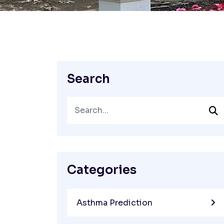
Search
Categories
Asthma Prediction