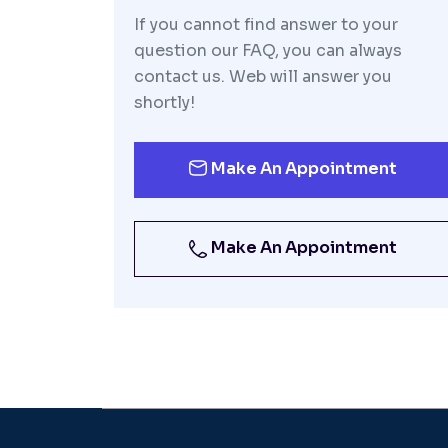
If you cannot find answer to your
question our FAQ, you can always
contact us. Web will answer you
shortly!
Make An Appointment
Make An Appointment