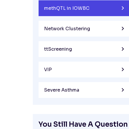
methQTL in IOWBC
Network Clustering
ttScreening
VIP
Severe Asthma
You Still Have A Question