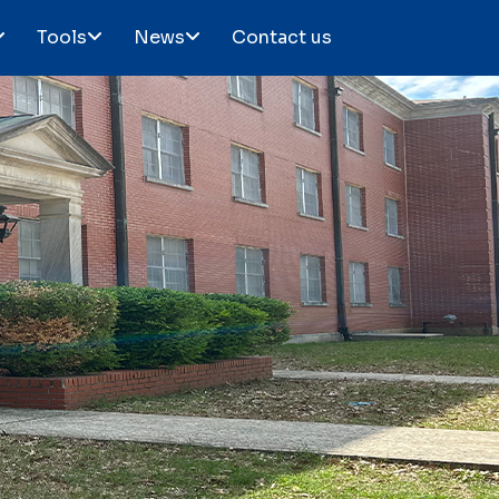
Tools
News
Contact us