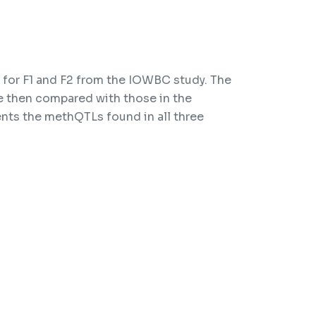
for F1 and F2 from the IOWBC study. The
 then compared with those in the
nts the methQTLs found in all three