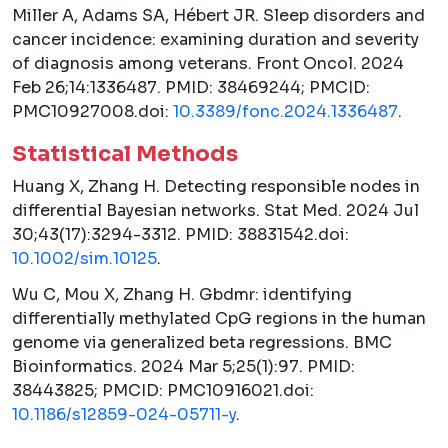
Miller A, Adams SA, Hébert JR. Sleep disorders and
cancer incidence: examining duration and severity
of diagnosis among veterans.
Front Oncol.
2024
Feb 26;14:1336487. PMID: 38469244; PMCID:
PMC10927008.doi:
10.3389/fonc.2024.1336487
.
Statistical Methods
Huang X, Zhang H. Detecting responsible nodes in
differential Bayesian networks.
Stat Med.
2024 Jul
30;43(17):3294-3312. PMID: 38831542.doi:
10.1002/sim.10125
.
Wu C, Mou X, Zhang H. Gbdmr: identifying
differentially methylated CpG regions in the human
genome via generalized beta regressions.
BMC
Bioinformatics.
2024 Mar 5;25(1):97. PMID:
38443825; PMCID: PMC10916021.doi:
10.1186/s12859-024-05711-y
.