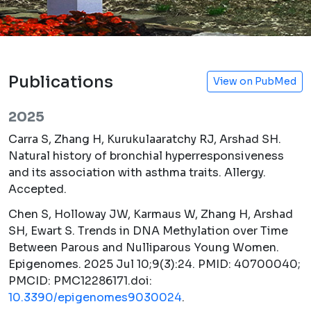
Publications
View on PubMed
2025
Carra S, Zhang H, Kurukulaaratchy RJ, Arshad SH.
Natural history of bronchial hyperresponsiveness
and its association with asthma traits.
Allergy.
Accepted.
Chen S, Holloway JW, Karmaus W, Zhang H, Arshad
SH, Ewart S. Trends in DNA Methylation over Time
Between Parous and Nulliparous Young Women.
Epigenomes.
2025 Jul 10;9(3):24. PMID: 40700040;
PMCID: PMC12286171.doi:
10.3390/epigenomes9030024
.