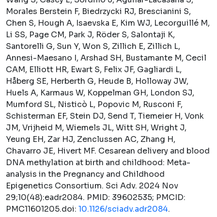
Morales Berstein F, Biedrzycki RJ, Brescianini S,
Chen S, Hough A, Isaevska E, Kim WJ, Lecorguillé M,
Li SS, Page CM, Park J, Röder S, Salontaji K,
Santorelli G, Sun Y, Won S, Zillich E, Zillich L,
Annesi-Maesano I, Arshad SH, Bustamante M, Cecil
CAM, Elliott HR, Ewart S, Felix JF, Gagliardi L,
Håberg SE, Herberth G, Heude B, Holloway JW,
Huels A, Karmaus W, Koppelman GH, London SJ,
Mumford SL, Nisticò L, Popovic M, Rusconi F,
Schisterman EF, Stein DJ, Send T, Tiemeier H, Vonk
JM, Vrijheid M, Wiemels JL, Witt SH, Wright J,
Yeung EH, Zar HJ, Zenclussen AC, Zhang H,
Chavarro JE, Hivert MF. Cesarean delivery and blood
DNA methylation at birth and childhood: Meta-
analysis in the Pregnancy and Childhood
Epigenetics Consortium.
Sci Adv.
2024 Nov
29;10(48):eadr2084. PMID: 39602535; PMCID:
PMC11601205.doi:
10.1126/sciadv.adr2084
.