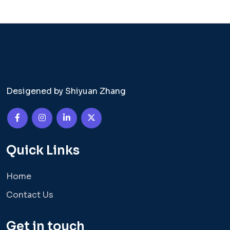
Desigened by Shiyuan Zhang
Quick Links
Home
Contact Us
Get in touch