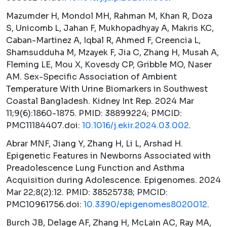
Mazumder H, Mondol MH, Rahman M, Khan R, Doza
S, Unicomb L, Jahan F, Mukhopadhyay A, Makris KC,
Caban-Martinez A, Iqbal R, Ahmed F, Creencia L,
Shamsudduha M, Mzayek F, Jia C, Zhang H, Musah A,
Fleming LE, Mou X, Kovesdy CP, Gribble MO, Naser
AM. Sex-Specific Association of Ambient
Temperature With Urine Biomarkers in Southwest
Coastal Bangladesh.
Kidney Int Rep.
2024 Mar
11;9(6):1860-1875. PMID: 38899224; PMCID:
PMC11184407.doi:
10.1016/j.ekir.2024.03.002
.
Abrar MNF, Jiang Y, Zhang H, Li L, Arshad H.
Epigenetic Features in Newborns Associated with
Preadolescence Lung Function and Asthma
Acquisition during Adolescence.
Epigenomes.
2024
Mar 22;8(2):12. PMID: 38525738; PMCID:
PMC10961756.doi:
10.3390/epigenomes8020012
.
Burch JB, Delage AF, Zhang H, McLain AC, Ray MA,