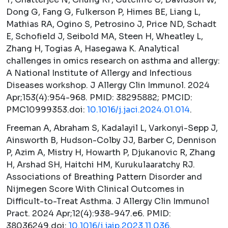
Dong G, Fang G, Fulkerson P, Himes BE, Liang L,
Mathias RA, Ogino S, Petrosino J, Price ND, Schadt
E, Schofield J, Seibold MA, Steen H, Wheatley L,
Zhang H, Togias A, Hasegawa K. Analytical
challenges in omics research on asthma and allergy:
A National Institute of Allergy and Infectious
Diseases workshop.
J Allergy Clin Immunol.
2024
Apr;153(4):954-968. PMID: 38295882; PMCID:
PMC10999353.doi:
10.1016/j.jaci.2024.01.014
.
Freeman A, Abraham S, Kadalayil L, Varkonyi-Sepp J,
Ainsworth B, Hudson-Colby JJ, Barber C, Dennison
P, Azim A, Mistry H, Howarth P, Djukanovic R, Zhang
H, Arshad SH, Haitchi HM, Kurukulaaratchy RJ.
Associations of Breathing Pattern Disorder and
Nijmegen Score With Clinical Outcomes in
Difficult-to-Treat Asthma.
J Allergy Clin Immunol
Pract.
2024 Apr;12(4):938-947.e6. PMID:
38036249.doi:
10.1016/j.jaip.2023.11.036
.