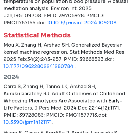
temperature on population blood pressure: A causal
mediation analysis.
Environ Int.
2025
Jan;195:109208. PMID: 39705978; PMCID:
PMC11757155.doi:
10.1016/j.envint.2024.109208
.
Statistical Methods
Mou X, Zhang H, Arshad SH. Generalized Bayesian
kernel machine regression.
Stat Methods Med Res.
2025 Feb;34(2):243-257. PMID: 39668593.doi:
10.1177/09622802241280784
.
2024
Carra S, Zhang H, Tanno LK, Arshad SH,
Kurukulaaratchy RJ. Adult Outcomes of Childhood
Wheezing Phenotypes Are Associated with Early-
Life Factors.
J Pers Med.
2024 Dec 22;14(12):1171.
PMID: 39728083; PMCID: PMC11677713.doi:
10.3390/jpm14121171
.
Wang S, Casey E, Sordillo J, Aguilar-Lacasaña S,