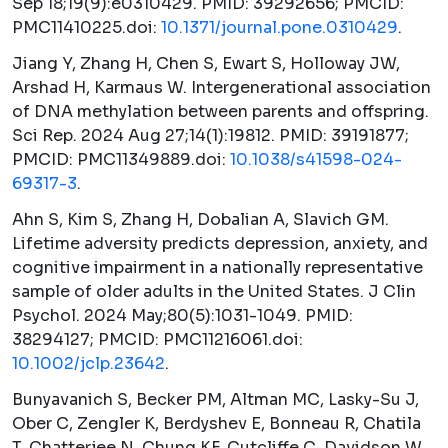
Sep 18;19(9):e0310429. PMID: 39292656; PMCID:
PMC11410225.doi:
10.1371/journal.pone.0310429
.
Jiang Y, Zhang H, Chen S, Ewart S, Holloway JW,
Arshad H, Karmaus W. Intergenerational association
of DNA methylation between parents and offspring.
Sci Rep.
2024 Aug 27;14(1):19812. PMID: 39191877;
PMCID: PMC11349889.doi:
10.1038/s41598-024-
69317-3
.
Ahn S, Kim S, Zhang H, Dobalian A, Slavich GM.
Lifetime adversity predicts depression, anxiety, and
cognitive impairment in a nationally representative
sample of older adults in the United States.
J Clin
Psychol.
2024 May;80(5):1031-1049. PMID:
38294127; PMCID: PMC11216061.doi:
10.1002/jclp.23642
.
Bunyavanich S, Becker PM, Altman MC, Lasky-Su J,
Ober C, Zengler K, Berdyshev E, Bonneau R, Chatila
T, Chatterjee N, Chung KF, Cutcliffe C, Davidson W,