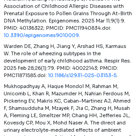
Association of Childhood Allergic Diseases with
Prenatal Exposure to Pollen Grains Through At-Birth
DNA Methylation.
Epigenomes.
2025 Mar 11;9(1):9.
PMID: 40136322; PMCID: PMC11940834.doi:
10.3390/epigenomes9010009
.
Warden DE, Zhang H, Jiang Y, Arshad HS, Karmaus
W. The role of wheezing subtypes in the
development of early childhood asthma.
Respir Res.
2025 Feb 28;26(1):79. PMID: 40022143; PMCID:
PMC11871585.doi:
10.1186/s12931-025-03153-5
.
Mukhopadhyay A, Haque Mondol M, Rahman M,
Unicomb L, Khan R, Mazumder H, Nahian Ferdous M,
Pickering EV, Makris KC, Caban-Martinez AJ, Ahmed
F, Shamsudduha M, Mzayek F, Jia C, Zhang H, Musah
A, Fleming LE, Smeltzer MP, Chang HH, Jefferies JL,
Kovesdy CP, Mou X, Mohd Naser A. The direct and
urinary electrolyte-mediated effects of ambient