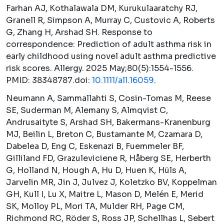
Farhan AJ, Kothalawala DM, Kurukulaaratchy RJ,
Granell R, Simpson A, Murray C, Custovic A, Roberts
G, Zhang H, Arshad SH. Response to
correspondence: Prediction of adult asthma risk in
early childhood using novel adult asthma predictive
risk scores.
Allergy.
2025 May;80(5):1554-1556.
PMID: 38348787.doi:
10.1111/all.16059
.
Neumann A, Sammallahti S, Cosin-Tomas M, Reese
SE, Suderman M, Alemany S, Almqvist C,
Andrusaityte S, Arshad SH, Bakermans-Kranenburg
MJ, Beilin L, Breton C, Bustamante M, Czamara D,
Dabelea D, Eng C, Eskenazi B, Fuemmeler BF,
Gilliland FD, Grazuleviciene R, Håberg SE, Herberth
G, Holland N, Hough A, Hu D, Huen K, Hüls A,
Jarvelin MR, Jin J, Julvez J, Koletzko BV, Koppelman
GH, Kull I, Lu X, Maitre L, Mason D, Melén E, Merid
SK, Molloy PL, Mori TA, Mulder RH, Page CM,
Richmond RC, Röder S, Ross JP, Schellhas L, Sebert