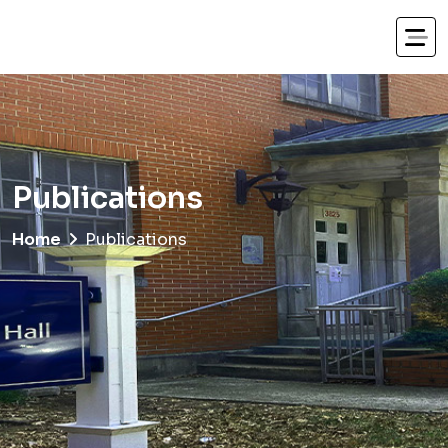
Publications
Home
Publications