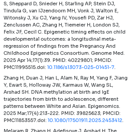
S, Sheppard D, Snieder H, Starling AP, Stein DJ,
Tindula G, van IJzendoorn MH, Vonk J, Walton E,
Witonsky J, Xu CJ, Yang IV, Yousefi PD, Zar HJ,
Zenclussen AC, Zhang H, Tiemeier H, London SJ,
Felix JF, Cecil C. Epigenetic timing effects on child
developmental outcomes: a longitudinal meta-
regression of findings from the Pregnancy And
Childhood Epigenetics Consortium.
Genome Med.
2025 Apr 14;17(1):39. PMID: 40229801; PMCID:
PMC11995515.doi:
10.1186/s13073-025-01451-7
.
Zhang H, Duan J, Han L, Alam N, Ray M, Yang F, Jiang
Y, Ewart S, Holloway JW, Karmaus W, Wang SL,
Arshad SH. DNA methylation at birth and IgE
trajectories from birth to adolescence, different
patterns between White and Asian.
Epigenomics.
2025 Mar;17(4):213-222. PMID: 39825623; PMCID:
PMC11853557.doi:
10.1080/17501911.2025.2453412
.
Melaram R, Zhang H, Adefisoye J, Arshad H. The