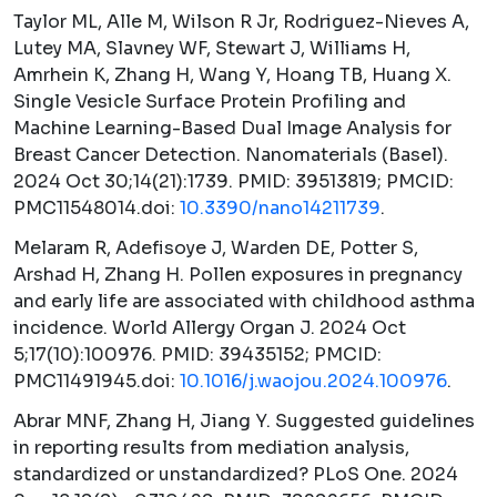
Taylor ML, Alle M, Wilson R Jr, Rodriguez-Nieves A,
Lutey MA, Slavney WF, Stewart J, Williams H,
Amrhein K, Zhang H, Wang Y, Hoang TB, Huang X.
Single Vesicle Surface Protein Profiling and
Machine Learning-Based Dual Image Analysis for
Breast Cancer Detection.
Nanomaterials (Basel).
2024 Oct 30;14(21):1739. PMID: 39513819; PMCID:
PMC11548014.doi:
10.3390/nano14211739
.
Melaram R, Adefisoye J, Warden DE, Potter S,
Arshad H, Zhang H. Pollen exposures in pregnancy
and early life are associated with childhood asthma
incidence.
World Allergy Organ J.
2024 Oct
5;17(10):100976. PMID: 39435152; PMCID:
PMC11491945.doi:
10.1016/j.waojou.2024.100976
.
Abrar MNF, Zhang H, Jiang Y. Suggested guidelines
in reporting results from mediation analysis,
standardized or unstandardized?
PLoS One.
2024